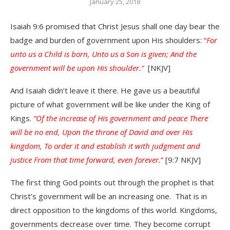
January 25, 2018
Isaiah 9:6 promised that Christ Jesus shall one day bear the
badge and burden of government upon His shoulders:
“
For
unto us a Child is born, Unto us a Son is given; And the
government will be upon His shoulder.”
[NKJV]
And Isaiah didn’t leave it there. He gave us a beautiful
picture of what government will be like under the King of
Kings.
“Of the increase of His government and peace There
will be no end, Upon the throne of David and over His
kingdom, To order it and establish it with judgment and
justice From that time forward, even forever.
”
[9:7 NKJV]
The first thing God points out through the prophet is that
Christ’s government will be an increasing one. That is in
direct opposition to the kingdoms of this world. Kingdoms,
governments decrease over time. They become corrupt