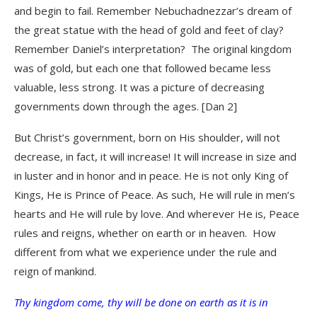
and begin to fail. Remember Nebuchadnezzar’s dream of
the great statue with the head of gold and feet of clay?
Remember Daniel’s interpretation? The original kingdom
was of gold, but each one that followed became less
valuable, less strong. It was a picture of decreasing
governments down through the ages. [Dan 2]
But Christ’s government, born on His shoulder, will not
decrease, in fact, it will increase! It will increase in size and
in luster and in honor and in peace. He is not only King of
Kings, He is Prince of Peace. As such, He will rule in men’s
hearts and He will rule by love. And wherever He is, Peace
rules and reigns, whether on earth or in heaven. How
different from what we experience under the rule and
reign of mankind.
Thy kingdom come, thy will be done on earth as it is in