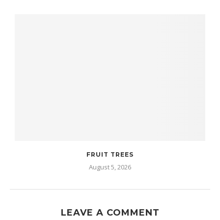
FRUIT TREES
August 5, 2026
LEAVE A COMMENT