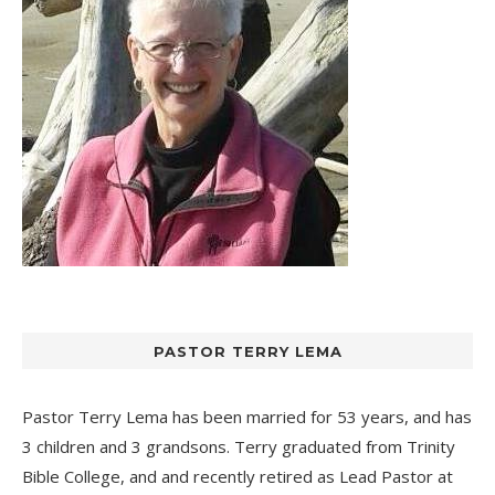
PASTOR TERRY LEMA
Pastor Terry Lema has been married for 53 years, and has
3 children and 3 grandsons. Terry graduated from Trinity
Bible College, and and recently retired as Lead Pastor at