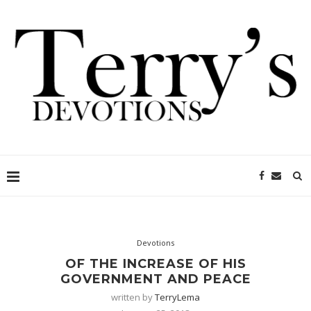
Devotions
OF THE INCREASE OF HIS
GOVERNMENT AND PEACE
written by
TerryLema