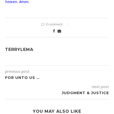
heaven. Amen.
0 comment
TERRYLEMA
previous post
FOR UNTO US …
next post
JUDGMENT & JUSTICE
YOU MAY ALSO LIKE