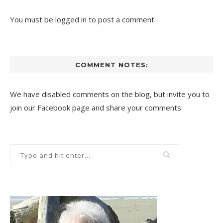
You must be
logged in
to post a comment.
COMMENT NOTES:
We have disabled comments on the blog, but invite you to
join our Facebook page and share your comments.