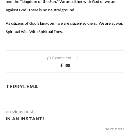
and the “kingdom of the Son.” We are either with God or we are
against God. There is no neutral ground.
As citizens of God’s kingdom, we are citizen-soldiers. We are at war.
Spiritual War. With Spiritual Foes.
0 comment
TERRYLEMA
previous post
IN AN INSTANT!
next post