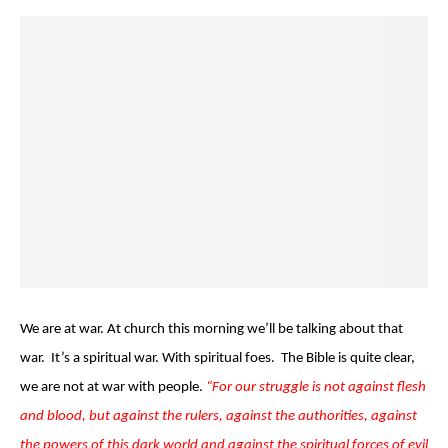
We are at war. At church this morning we’ll be talking about that
war. It’s a spiritual war. With spiritual foes. The Bible is quite clear,
we are not at war with people.
“For our struggle is not against flesh
and blood, but against the rulers, against the authorities, against
the powers of this dark world and against the spiritual forces of evil