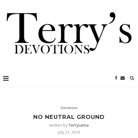
Devotions
NO NEUTRAL GROUND
written by
TerryLema
July 21, 2019