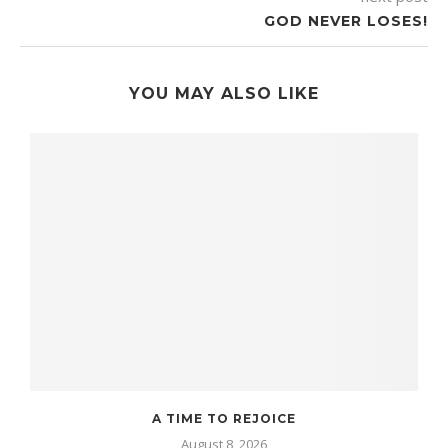
GOD NEVER LOSES!
YOU MAY ALSO LIKE
A TIME TO REJOICE
August 8, 2026