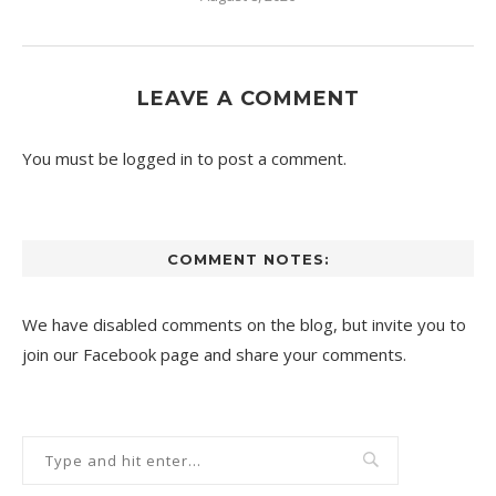
LEAVE A COMMENT
You must be
logged in
to post a comment.
COMMENT NOTES:
We have disabled comments on the blog, but invite you to
join our Facebook page and share your comments.