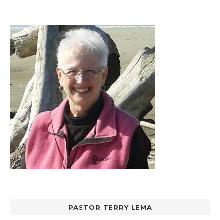
PASTOR TERRY LEMA