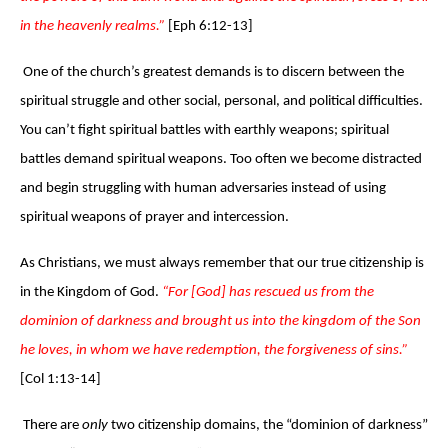
in the heavenly realms.”
[Eph 6:12-13]
One of the church’s greatest demands is to discern between the
spiritual struggle and other social, personal, and political difficulties.
You can’t fight spiritual battles with earthly weapons; spiritual
battles demand spiritual weapons. Too often we become distracted
and begin struggling with human adversaries instead of using
spiritual weapons of prayer and intercession.
As Christians, we must always remember that our true citizenship is
in the Kingdom of God.
“For [God] has rescued us from the
dominion of darkness and brought us into the kingdom of the Son
he loves, in whom we have redemption, the forgiveness of sins.”
[Col 1:13-14]
There are
only
two citizenship domains, the “dominion of darkness”