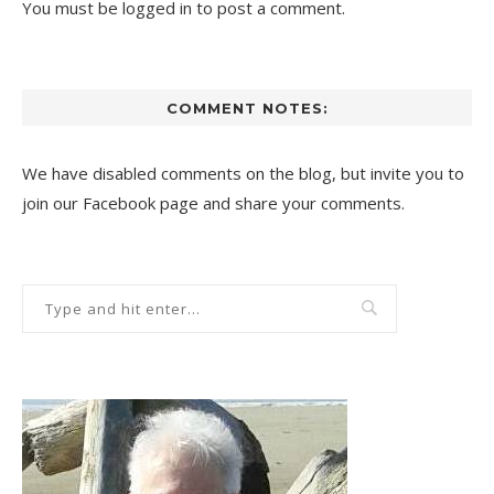
You must be
logged in
to post a comment.
COMMENT NOTES:
We have disabled comments on the blog, but invite you to
join our Facebook page and share your comments.