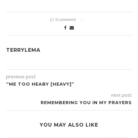
0 comment
TERRYLEMA
previous post
“ME TOO HEABY [HEAVY]”
next post
REMEMBERING YOU IN MY PRAYERS
YOU MAY ALSO LIKE