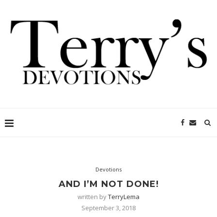
Devotions
AND I’M NOT DONE!
written by
TerryLema
September 3, 2018