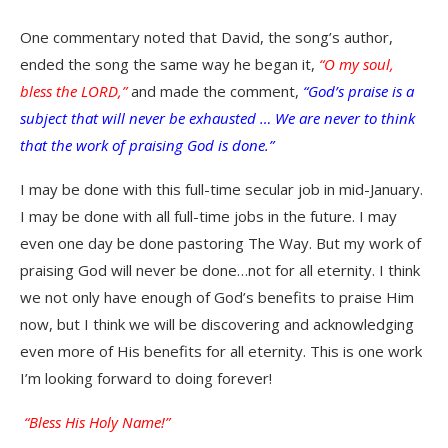
One commentary noted that David, the song’s author,
ended the song the same way he began it,
“O my soul,
bless the LORD,”
and made the comment,
“God’s praise is a
subject that will never be exhausted … We are never to think
that the work of praising God is done.”
I may be done with this full-time secular job in mid-January.
I may be done with all full-time jobs in the future. I may
even one day be done pastoring The Way. But my work of
praising God will never be done…not for all eternity. I think
we not only have enough of God’s benefits to praise Him
now, but I think we will be discovering and acknowledging
even more of His benefits for all eternity. This is one work
I’m looking forward to doing forever!
“Bless His Holy Name!”