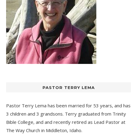
PASTOR TERRY LEMA
Pastor Terry Lema has been married for 53 years, and has
3 children and 3 grandsons. Terry graduated from Trinity
Bible College, and and recently retired as Lead Pastor at
The Way Church
in Middleton, Idaho.