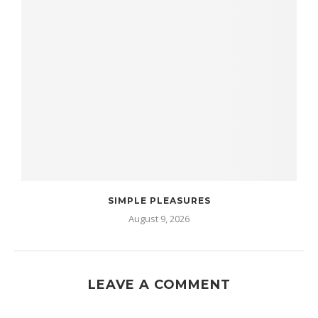
SIMPLE PLEASURES
August 9, 2026
LEAVE A COMMENT