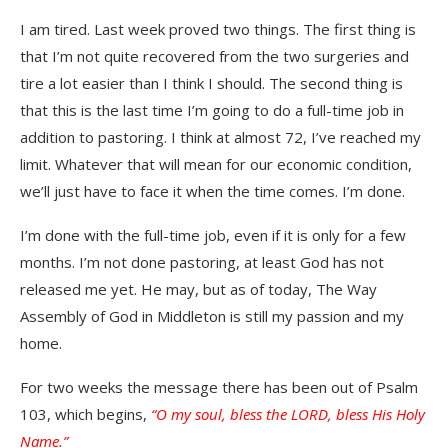
I am tired. Last week proved two things. The first thing is
that I’m not quite recovered from the two surgeries and
tire a lot easier than I think I should. The second thing is
that this is the last time I’m going to do a full-time job in
addition to pastoring. I think at almost 72, I’ve reached my
limit. Whatever that will mean for our economic condition,
we’ll just have to face it when the time comes. I’m done.
I’m done with the full-time job, even if it is only for a few
months. I’m not done pastoring, at least God has not
released me yet. He may, but as of today, The Way
Assembly of God in Middleton is still my passion and my
home.
For two weeks the message there has been out of Psalm
103, which begins,
“O my soul, bless the LORD, bless His Holy
Name.”