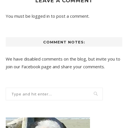
LEAVE A COMMENT
You must be
logged in
to post a comment.
COMMENT NOTES:
We have disabled comments on the blog, but invite you to
join our Facebook page and share your comments.