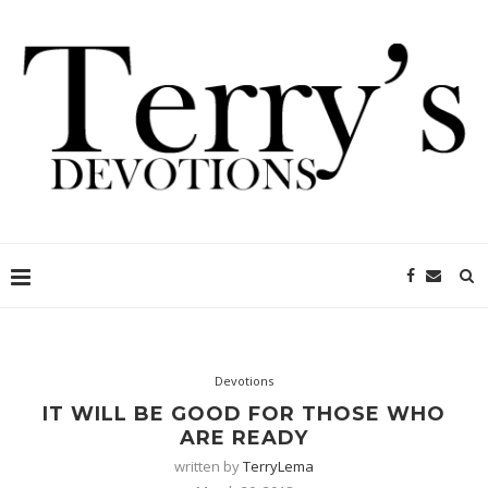
Devotions
IT WILL BE GOOD FOR THOSE WHO
ARE READY
written by
TerryLema