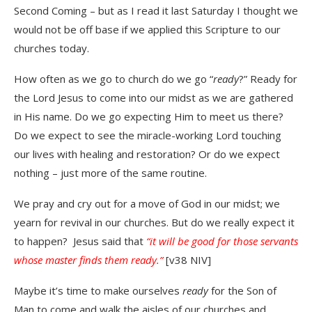
Second Coming – but as I read it last Saturday I thought we
would not be off base if we applied this Scripture to our
churches today.
How often as we go to church do we go “
ready
?” Ready for
the Lord Jesus to come into our midst as we are gathered
in His name. Do we go expecting Him to meet us there?
Do we expect to see the miracle-working Lord touching
our lives with healing and restoration? Or do we expect
nothing – just more of the same routine.
We pray and cry out for a move of God in our midst; we
yearn for revival in our churches. But do we really expect it
to happen? Jesus said that
“it will be good for those servants
whose master finds them ready.”
[v38 NIV]
Maybe it’s time to make ourselves
ready
for the Son of
Man to come and walk the aisles of our churches and