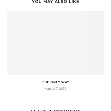
YOU MAY ALSO LIKE
THE ONLY WAY
August 7, 2026