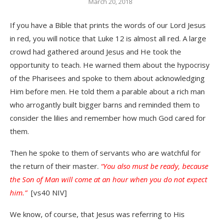
March 20, 2018
If you have a Bible that prints the words of our Lord Jesus
in red, you will notice that Luke 12 is almost all red. A large
crowd had gathered around Jesus and He took the
opportunity to teach. He warned them about the hypocrisy
of the Pharisees and spoke to them about acknowledging
Him before men. He told them a parable about a rich man
who arrogantly built bigger barns and reminded them to
consider the lilies and remember how much God cared for
them.
Then he spoke to them of servants who are watchful for
the return of their master.
“You also must be ready, because
the Son of Man will come at an hour when you do not expect
him.”
[vs40 NIV]
We know, of course, that Jesus was referring to His