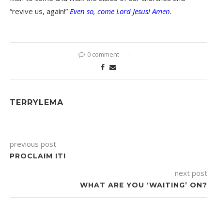
“revive us, again!”
Even so, come Lord Jesus! Amen.
0 comment
TERRYLEMA
previous post
PROCLAIM IT!
next post
WHAT ARE YOU ‘WAITING’ ON?