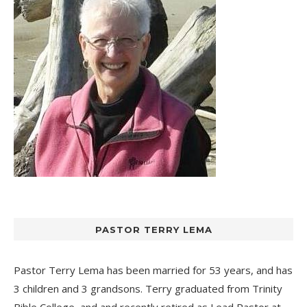
PASTOR TERRY LEMA
Pastor Terry Lema has been married for 53 years, and has
3 children and 3 grandsons. Terry graduated from Trinity