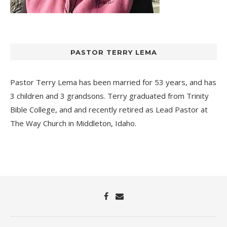
PASTOR TERRY LEMA
Pastor Terry Lema has been married for 53 years, and has
3 children and 3 grandsons. Terry graduated from Trinity
Bible College, and and recently retired as Lead Pastor at
The Way Church
in Middleton, Idaho.