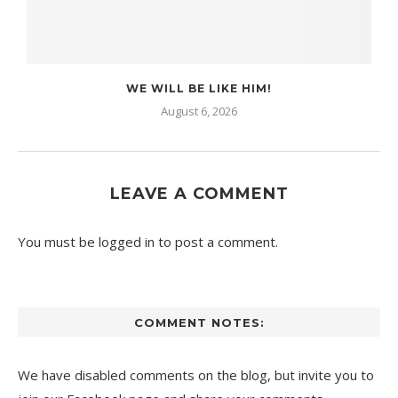
WE WILL BE LIKE HIM!
August 6, 2026
LEAVE A COMMENT
You must be
logged in
to post a comment.
COMMENT NOTES:
We have disabled comments on the blog, but invite you to