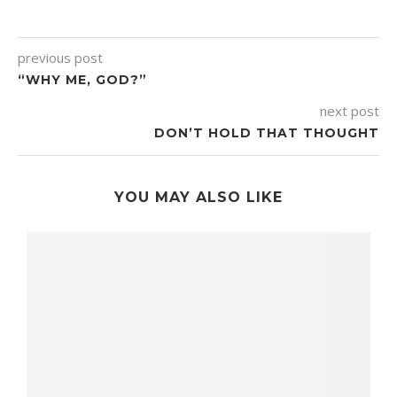
previous post
“WHY ME, GOD?”
next post
DON’T HOLD THAT THOUGHT
YOU MAY ALSO LIKE