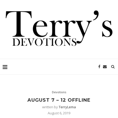
Devotions
AUGUST 7 – 12 OFFLINE
written by
TerryLema
August 6, 2019