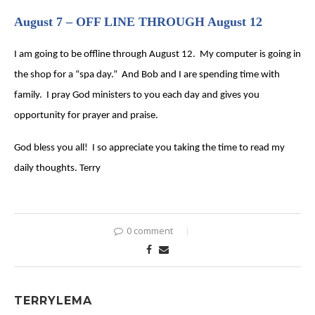
August 7 – OFF LINE THROUGH August 12
I am going to be offline through August 12. My computer is going in
the shop for a “spa day.” And Bob and I are spending time with
family. I pray God ministers to you each day and gives you
opportunity for prayer and praise.
God bless you all! I so appreciate you taking the time to read my
daily thoughts. Terry
0 comment
TERRYLEMA