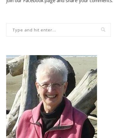
join our Facebook page and share your comments.