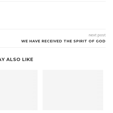
next post
WE HAVE RECEIVED THE SPIRIT OF GOD
Y ALSO LIKE