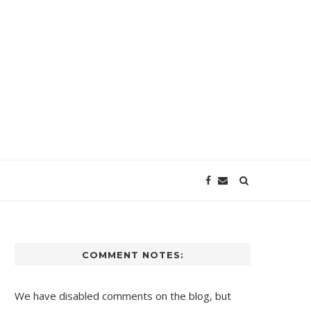
COMMENT NOTES:
We have disabled comments on the blog, but