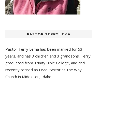
PASTOR TERRY LEMA
Pastor Terry Lema has been married for 53
years, and has 3 children and 3 grandsons. Terry
graduated from Trinity Bible College, and and
recently retired as Lead Pastor at
The Way
Church
in Middleton, Idaho.