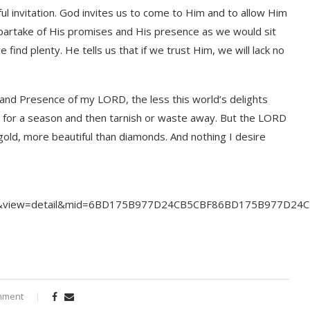
l invitation. God invites us to come to Him and to allow Him
o partake of His promises and His presence as we would sit
find plenty. He tells us that if we trust Him, we will lack no
and Presence of my LORD, the less this world’s delights
er for a season and then tarnish or waste away. But the LORD
gold, more beautiful than diamonds. And nothing I desire
yrics&view=detail&mid=6BD175B977D24CB5CBF86BD175B977D2
mment