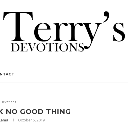
NTACT
Devotions
K NO GOOD THING
yLema
October 5, 2019