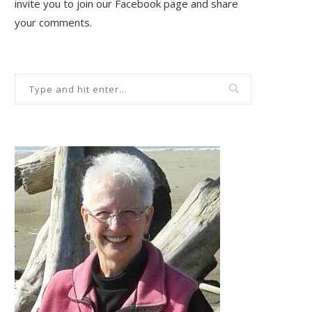
invite you to join our Facebook page and share
your comments.