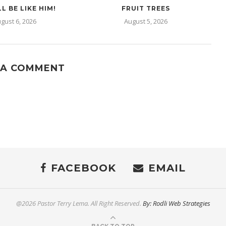
L BE LIKE HIM!
FRUIT TREES
gust 6, 2026
August 5, 2026
 A COMMENT
FACEBOOK
EMAIL
@2026 Pastor Terry Lema. All Right Reserved.
By: Rodli Web Strategies