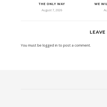
THE ONLY WAY
WE WIL
August 7, 2026
Au
LEAVE
You must be
logged in
to post a comment.