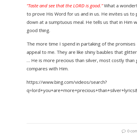
“Taste and see that the LORD is good.”
What a wonderfu
to prove His Word for us and in us. He invites us t
down at a sumptuous meal. He tells us that in Him we 
good thing.
The more time I spend in partaking of the promises 
appeal to me. They are like shiny baubles that glitt
… He is more precious than silver, most costly than 
compares with Him.
https://www.bing.com/videos/search?
q=lord+you+are+more+precious+than+silver+l
0 co