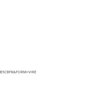
4CB5CBF8&FORM=VIRE