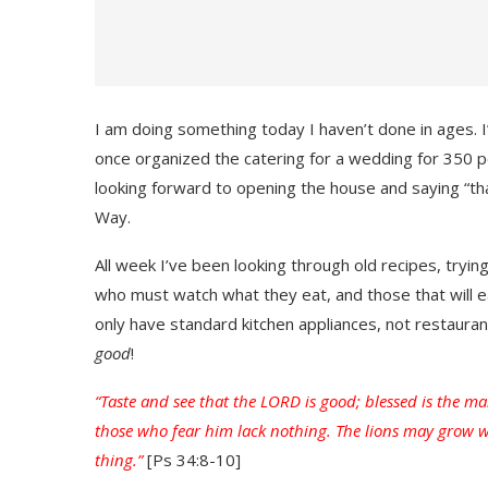
I am doing something today I haven’t done in ages. I’
once organized the catering for a wedding for 350 people
looking forward to opening the house and saying “t
Way.
All week I’ve been looking through old recipes, tryin
who must watch what they eat, and those that will eat
only have standard kitchen appliances, not restaura
good
!
“Taste and see that the LORD is good; blessed is the ma
those who fear him lack nothing. The lions may grow 
thing.”
[Ps 34:8-10]