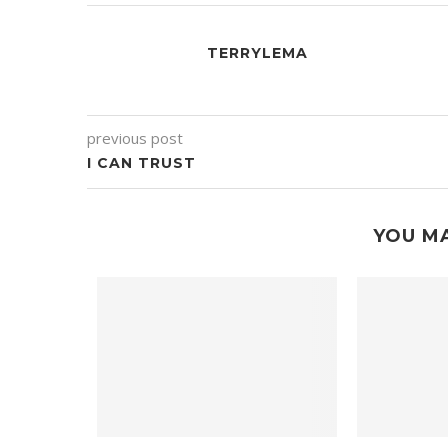
TERRYLEMA
previous post
I CAN TRUST
YOU MA