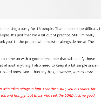
m hosting a party for 16 people. That shouldn’t be difficult, I
. It’s just that I’m a bit out of practice. Still, I’m really
hank you” to the people who minister alongside me at The
g to come up with a good menu, one that will satisfy those
 almost anything. I also need to keep it a bit simple since I
nt-sized ones. More than anything, however,
it must taste
n who takes refuge in him. Fear the LORD, you his saints, for
weak and hungry, but those who seek the LORD lack no good