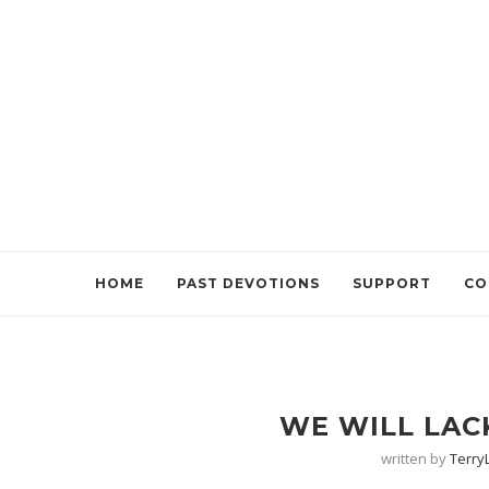
HOME
PAST DEVOTIONS
SUPPORT
CO
WE WILL LAC
written by
Terr