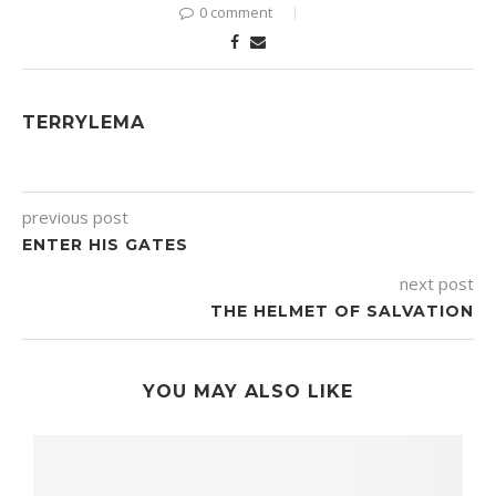
0 comment
TERRYLEMA
previous post
ENTER HIS GATES
next post
THE HELMET OF SALVATION
YOU MAY ALSO LIKE