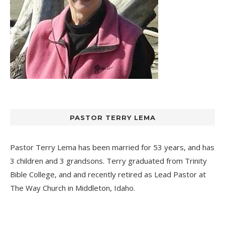
PASTOR TERRY LEMA
Pastor Terry Lema has been married for 53 years, and has
3 children and 3 grandsons. Terry graduated from Trinity
Bible College, and and recently retired as Lead Pastor at
The Way Church
in Middleton, Idaho.