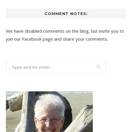
COMMENT NOTES:
We have disabled comments on the blog, but invite you to
join our Facebook page and share your comments.