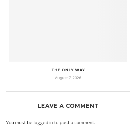
THE ONLY WAY
August 7, 2026
LEAVE A COMMENT
You must be
logged in
to post a comment.