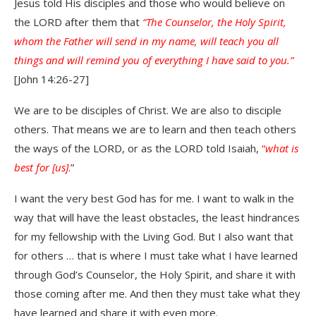
Jesus told His disciples and those who would believe on
the LORD after them that
“The Counselor, the Holy Spirit,
whom the Father will send in my name, will teach you all
things and will remind you of everything I have said to you.”
[John 14:26-27]
We are to be disciples of Christ. We are also to disciple
others. That means we are to learn and then teach others
the ways of the LORD, or as the LORD told Isaiah,
“
what is
best for [us]
.
”
I want the very best God has for me. I want to walk in the
way that will have the least obstacles, the least hindrances
for my fellowship with the Living God. But I also want that
for others … that is where I must take what I have learned
through God’s Counselor, the Holy Spirit, and share it with
those coming after me. And then they must take what they
have learned and share it with even more.