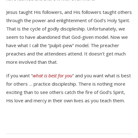
Jesus taught His followers, and His followers taught others
through the power and enlightenment of God’s Holy Spirit.
That is the cycle of godly discipleship. Unfortunately, we
seem to have abandoned that God-given model. Now we
have what I call the “pulpit-pew” model. The preacher
preaches and the attendees attend. It doesn’t get much
more involved than that.
If you want “
what is best for you
” and you want what is best
for others … practice discipleship. There is nothing more
exciting than to see others catch the fire of God’s Spirit,
His love and mercy in their own lives as you teach them.