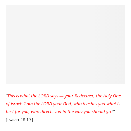
“
This is what the LORD says — your Redeemer, the Holy One
of Israel: ‘I am the LORD your God, who teaches you what is
best for you, who directs you in the way you should go.
’”
[Isaiah 48:17]