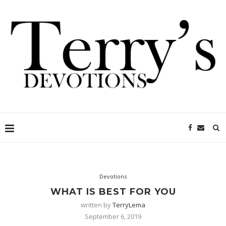
Devotions
WHAT IS BEST FOR YOU
written by
TerryLema
September 6, 2019