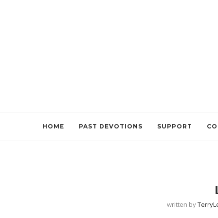
HOME
PAST DEVOTIONS
SUPPORT
CO
written by
Terry