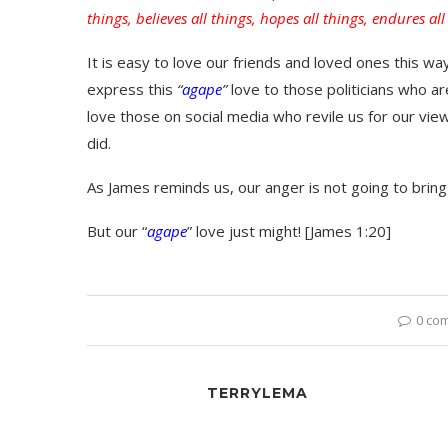
things, believes all things, hopes all things, endures all
It is easy to love our friends and loved ones this w
express this
“
agape
”
love to those politicians who 
love those on social media who revile us for our vie
did.
As James reminds us, our anger is not going to bring
But our “
agape
” love just might! [James 1:20]
0 co
TERRYLEMA