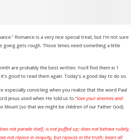
mance.” Romance is a very nice special treat, but I’m not sure
 going gets rough. Those times need something a little
inth are probably the best written. You’ll find them in 1
t it’s good to read them again. Today’s a good day to do so.
 especially convicting when you realize that the word Paul
word Jesus used when He told us to “
love your enemies and
he Mount (so that we might be children of our Father God).
 does not parade itself, is not puffed up; does not behave rudely,
es not rejoice in iniquity, but rejoices in the truth; bears all