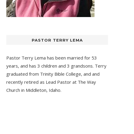
PASTOR TERRY LEMA
Pastor Terry Lema has been married for 53
years, and has 3 children and 3 grandsons. Terry
graduated from Trinity Bible College, and and
recently retired as Lead Pastor at
The Way
Church
in Middleton, Idaho.