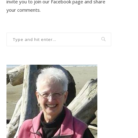
invite you to join our Facebook page and share
your comments.