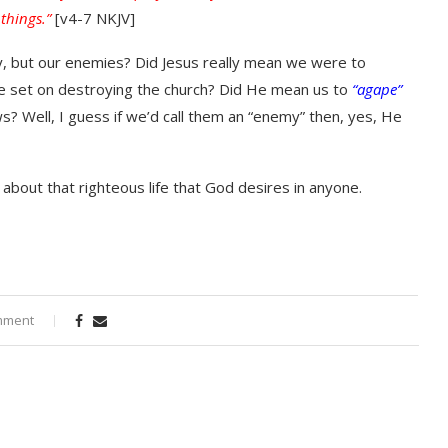
 things.”
[v4-7 NKJV]
ay, but our enemies? Did Jesus really mean we were to
are set on destroying the church? Did He mean us to
“agape”
ws? Well, I guess if we’d call them an “enemy” then, yes, He
 about that righteous life that God desires in anyone.
mment