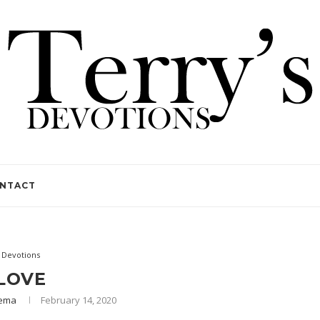
NTACT
Devotions
LOVE
Lema
February 14, 2020