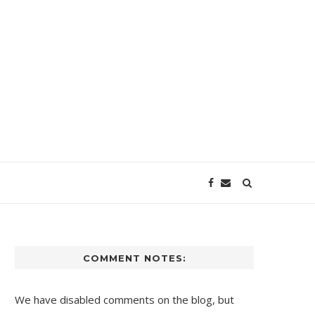
COMMENT NOTES:
We have disabled comments on the blog, but