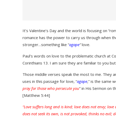
It’s Valentine’s Day and the world is focusing on “ro
romance has the power to carry us through when the
stronger…something like “
agape
”
love.
Paul’s words on love to the problematic church at Cor
Corinthians 13. I am sure they are familiar to you bu
Those middle verses speak the most to me. They are
uses in this passage for love, “
agape
,” is the same 
pray for those who persecute you
” in His Sermon on t
[Matthew 5:44]
“Love suffers long and is kind; love does not envy; love
does not seek its own, is not provoked, thinks no evil; do