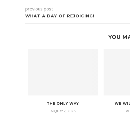
previous post
WHAT A DAY OF REJOICING!
YOU MA
THE ONLY WAY
WE WIL
August 7, 2026
Au