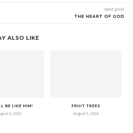
next post
THE HEART OF GOD
Y ALSO LIKE
L BE LIKE HIM!
FRUIT TREES
gust 6, 2026
August 5, 2026