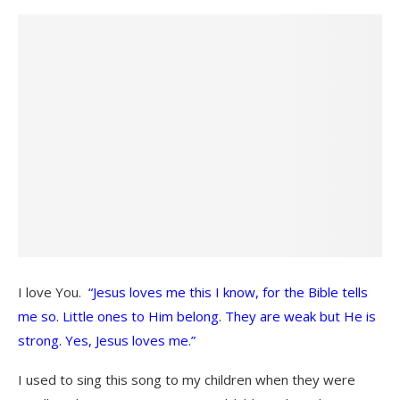
I love You.
“Jesus loves me this I know, for the Bible tells
me so. Little ones to Him belong. They are weak but He is
strong. Yes, Jesus loves me.”
I used to sing this song to my children when they were