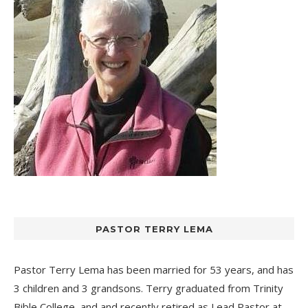
PASTOR TERRY LEMA
Pastor Terry Lema has been married for 53 years, and has
3 children and 3 grandsons. Terry graduated from Trinity
Bible College, and and recently retired as Lead Pastor at