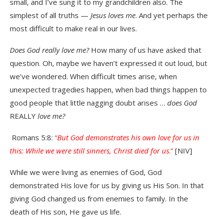
small, and I’ve sung it to my grandchildren also. The
simplest of all truths —
Jesus loves me
. And yet perhaps the
most difficult to make real in our lives.
Does God really love me?
How many of us have asked that
question. Oh, maybe we haven’t expressed it out loud, but
we’ve wondered. When difficult times arise, when
unexpected tragedies happen, when bad things happen to
good people that little nagging doubt arises …
does God
REALLY
love me?
Romans 5:8:
“
But God demonstrates his own love for us in
this: While we were still sinners, Christ died for us
.”
[NIV]
While we were living as enemies of God, God
demonstrated His love for us by giving us His Son. In that
giving God changed us from enemies to family. In the
death of His son, He gave us life.