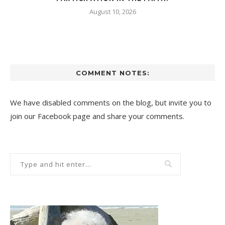
August 10, 2026
COMMENT NOTES:
We have disabled comments on the blog, but invite you to
join our Facebook page and share your comments.