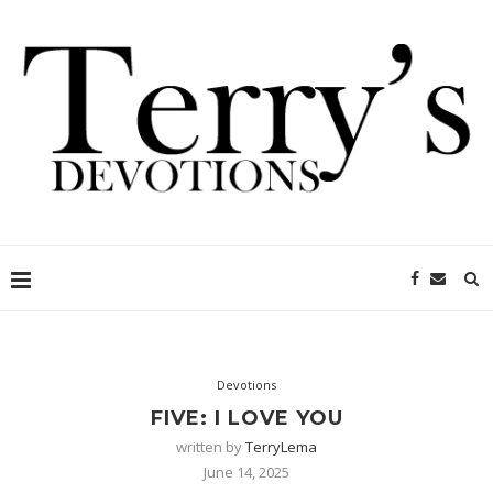
Devotions
FIVE: I LOVE YOU
written by
TerryLema
June 14, 2025