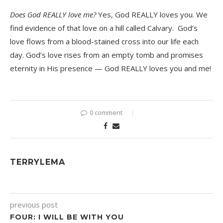
Does God REALLY love me?
Yes, God REALLY loves you. We
find evidence of that love on a hill called Calvary. God’s
love flows from a blood-stained cross into our life each
day. God’s love rises from an empty tomb and promises
eternity in His presence — God REALLY loves you and me!
0 comment
TERRYLEMA
previous post
FOUR: I WILL BE WITH YOU