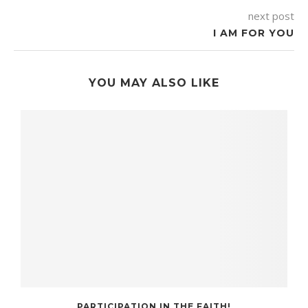
next post
I AM FOR YOU
YOU MAY ALSO LIKE
PARTICIPATION IN THE FAITH!