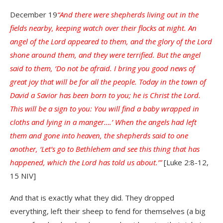
December 19
“And there were shepherds living out in the
fields nearby, keeping watch over their flocks at night. An
angel of the Lord appeared to them, and the glory of the Lord
shone around them, and they were terrified. But the angel
said to them, ‘Do not be afraid. I bring you good news of
great joy that will be for all the people. Today in the town of
David a Savior has been born to you; he is Christ the Lord.
This will be a sign to you: You will find a baby wrapped in
cloths and lying in a manger….’ When the angels had left
them and gone into heaven, the shepherds said to one
another, ‘Let’s go to Bethlehem and see this thing that has
happened, which the Lord has told us about.’”
[Luke 2:8-12,
15 NIV]
And that is exactly what they did. They dropped
everything, left their sheep to fend for themselves (a big