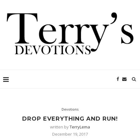
Devotions
DROP EVERYTHING AND RUN!
written by
TerryLema
December 19, 2017