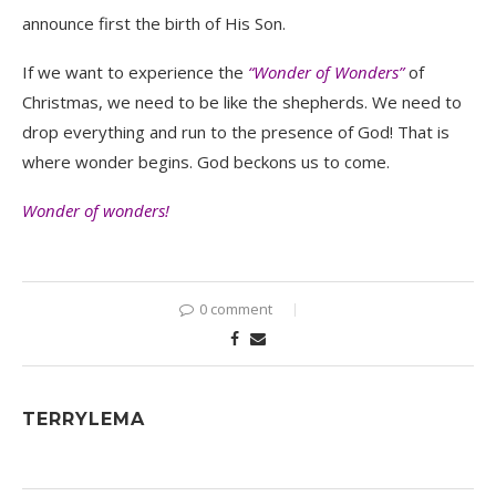
announce first the birth of His Son.
If we want to experience the
“Wonder of Wonders”
of
Christmas, we need to be like the shepherds. We need to
drop everything and run to the presence of God! That is
where wonder begins. God beckons us to come.
Wonder of wonders!
0 comment
TERRYLEMA