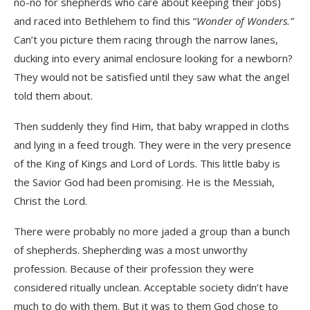
no-no for shepherds who care about keeping their jobs)
and raced into Bethlehem to find this “
Wonder of Wonders.”
Can’t you picture them racing through the narrow lanes,
ducking into every animal enclosure looking for a newborn?
They would not be satisfied until they saw what the angel
told them about.
Then suddenly they find Him, that baby wrapped in cloths
and lying in a feed trough. They were in the very presence
of the King of Kings and Lord of Lords. This little baby is
the Savior God had been promising. He is the Messiah,
Christ the Lord.
There were probably no more jaded a group than a bunch
of shepherds. Shepherding was a most unworthy
profession. Because of their profession they were
considered ritually unclean. Acceptable society didn’t have
much to do with them. But it was to them God chose to