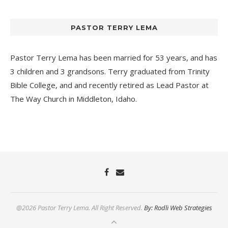
PASTOR TERRY LEMA
Pastor Terry Lema has been married for 53 years, and has
3 children and 3 grandsons. Terry graduated from Trinity
Bible College, and and recently retired as Lead Pastor at
The Way Church
in Middleton, Idaho.
@2026 Pastor Terry Lema. All Right Reserved.
By: Rodli Web Strategies