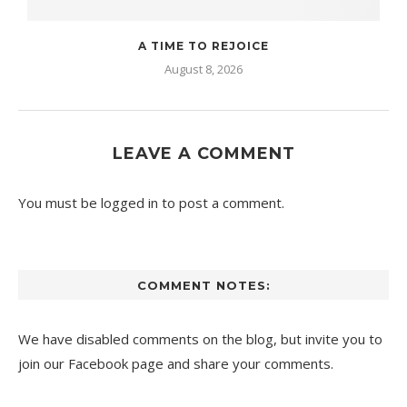
A TIME TO REJOICE
August 8, 2026
LEAVE A COMMENT
You must be
logged in
to post a comment.
COMMENT NOTES:
We have disabled comments on the blog, but invite you to
join our Facebook page and share your comments.