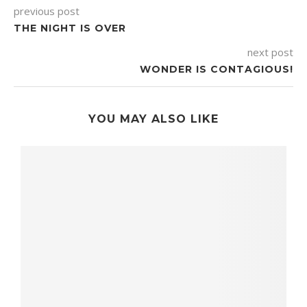
previous post
THE NIGHT IS OVER
next post
WONDER IS CONTAGIOUS!
YOU MAY ALSO LIKE